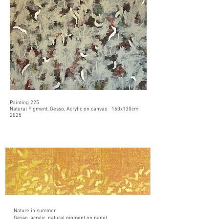
Painting 225
Natural Pigment, Gesso, Acrylic on canvas 160x130cm
2025
Nature in summer
Gesso, acrylic, natural pigment on panel