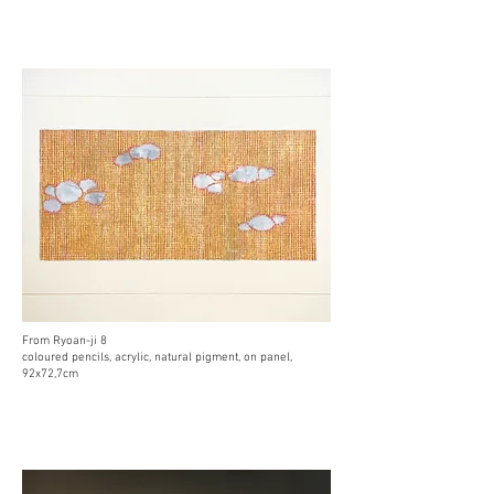
From Ryoan-ji 8
coloured pencils, acrylic, natural pigment, on panel,
92x72,7cm