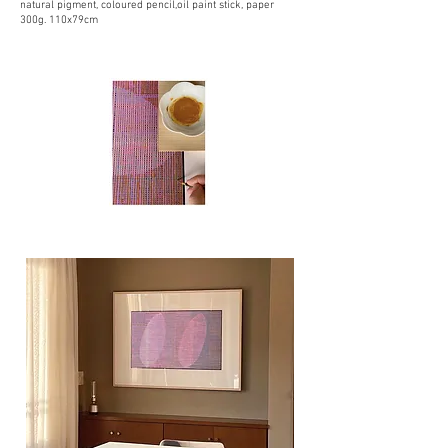
natural pigment, coloured pencil,oil paint stick, paper
300g. 110x79cm