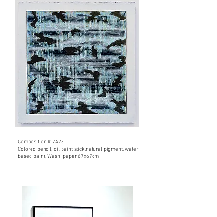
Composition # 7423
Colored pencil, oil paint stick,natural pigment, water
based paint,
Washi paper 67x67cm