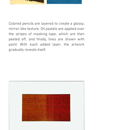
Colored pencils are layered to create a glossy,
mirror-like texture. Oil pastels are applied over
the stripes of masking tape, which are then
peeled off, and finally, lines are drawn with
paint. With each added layer, the artwork
gradually reveals itself.