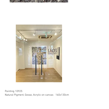
Painting 10925
Natural Pigment, Gesso, Acrylic on canvas 160x130cm