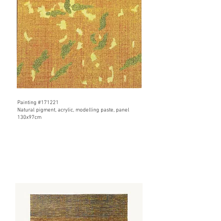
​Painting #171221
​Natural pigment, acrylic, modelling paste, panel
130x97cm