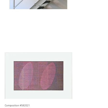
Composition #582021