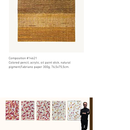
Composition #14621
Colored pencil, acrylic, oil paint stick, natural
pigment,Fabriano paper 300g, 76,5x75,5cm.