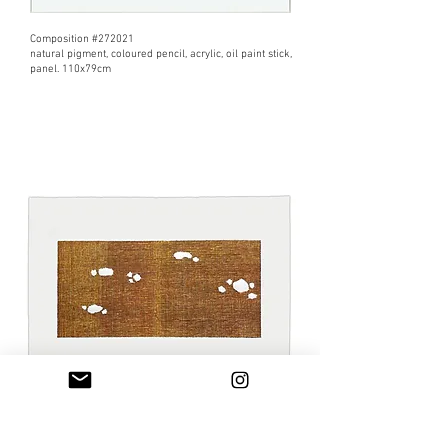
Composition #272021
natural pigment, coloured pencil, acrylic, oil paint stick,
panel. 110x79cm
From Ryoan-ji 4
​markers, acrylic paint, natural pigment, Fabriano paper
300g. 70x99,8cm