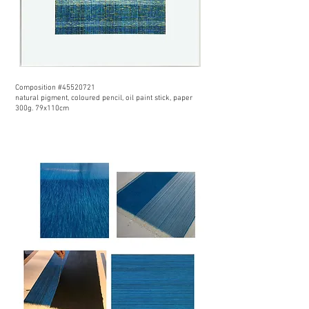
Composition #45520721
natural pigment, coloured pencil, oil paint stick, paper
300g. 79x110cm