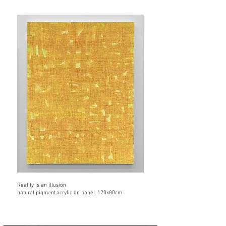
Reality is an illusion
natural pigment,acrylic on panel. 120x80cm