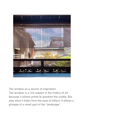
The window as a source of inspiration
The window is a rich subject in the history of art
because it allows artists to question the visible. But
also what it hides from the eyes of others. It allows a
glimpse of a small part of the "landscape".