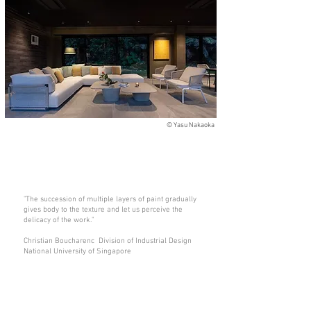
©
Yasu Nakaoka
"The succession of multiple layers of paint gradually
gives body to the texture and let us perceive the
delicacy of the work."
Christian Boucharenc Division of Industrial Design
National University of Singapore