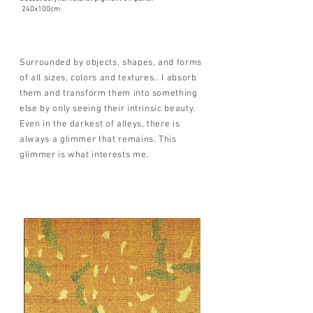
240x100cm
Surrounded by objects, shapes, and forms
of all sizes, colors and textures.. I absorb
them and transform them into something
else by only seeing their intrinsic beauty.
Even in the darkest of alleys, there is
always a glimmer that remains. This
glimmer is what interests me.