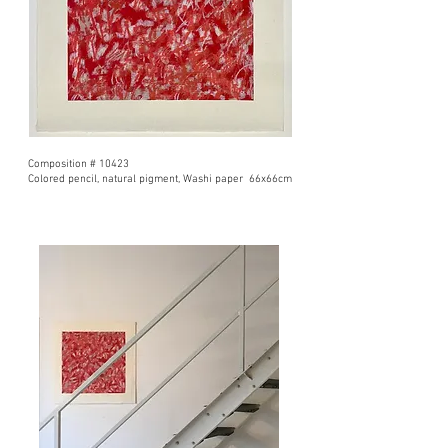
Composition # 10423
Colored pencil, natural pigment, Washi paper 66x66cm