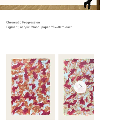
Chromatic Progression
Pigment, acrylic, Washi paper 98x68cm each