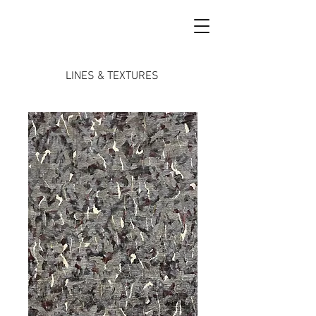
LINES & TEXTURES